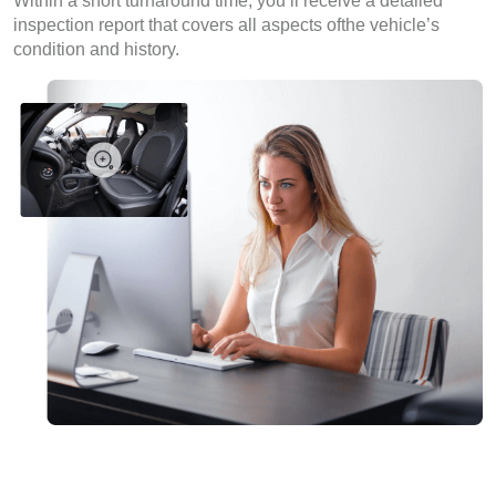
Within a short turnaround time, you’ll receive a detailed
inspection report that covers all aspects ofthe vehicle’s
condition and history.