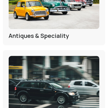
Antiques & Speciality