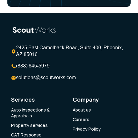
2425 East Camelback Road, Suite 400, Phoenix,
AZ 85016
(888) 645-5979
solutions@scoutworks.com
Services
Company
Auto Inspections &
About us
Appraisals
Careers
Property services
Privacy Policy
CAT Response