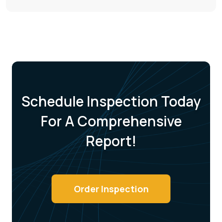
Schedule Inspection Today
For A
Comprehensive
Report!
Order Inspection