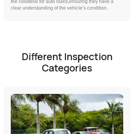
the collateral for auto loans,ensuring they have a
clear understanding of the vehicle’s condition.
Different Inspection
Categories