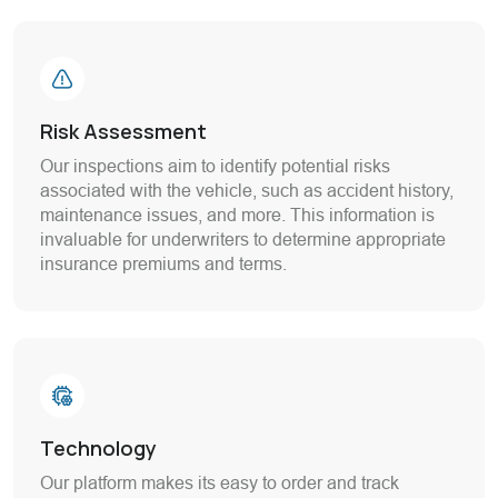
Risk Assessment
Our inspections aim to identify potential risks
associated with the vehicle, such as accident history,
maintenance issues, and more. This information is
invaluable for underwriters to determine appropriate
insurance premiums and terms.
Technology
Our platform makes its easy to order and track