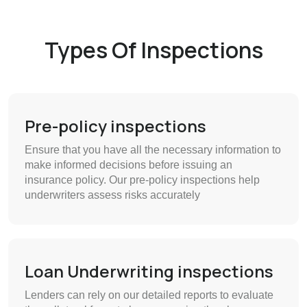
Types Of Inspections
Pre-policy inspections
Ensure that you have all the necessary information to
make informed decisions before issuing an
insurance policy. Our pre-policy inspections help
underwriters assess risks accurately
Loan Underwriting inspections
Lenders can rely on our detailed reports to evaluate