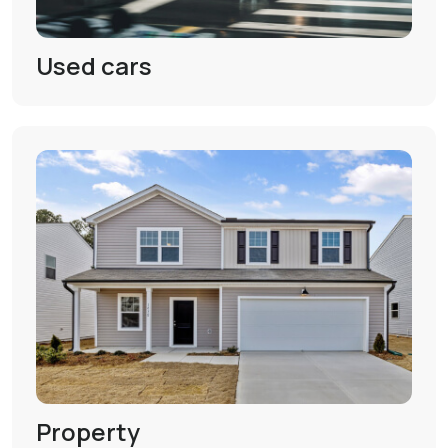
Used cars
Property