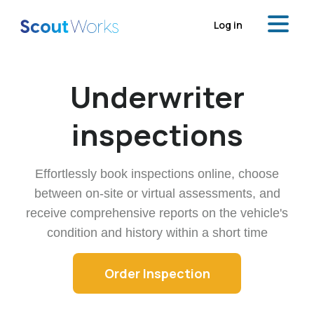
Log in
Underwriter
inspections
Effortlessly book inspections online, choose
between on-site or virtual assessments,
and
receive comprehensive reports on the vehicle's
condition and history within a short time
Order Inspection