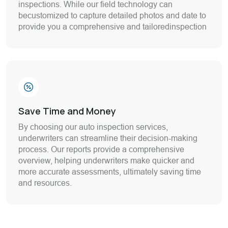
inspections. While our field technology can
becustomized to capture detailed photos and date to
provide you a comprehensive and tailoredinspection
Save Time and Money
By choosing our auto inspection services,
underwriters can streamline their decision-making
process. Our reports provide a comprehensive
overview, helping underwriters make quicker and
more accurate assessments, ultimately saving time
and resources.