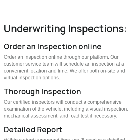
Underwriting Inspections:
Order an Inspection online
Order an inspection online through our platform. Our
customer service team will schedule an inspection at a
convenient location and time. We offer both on-site and
virtual inspection options.
Thorough Inspection
Our certified inspectors will conduct a comprehensive
examination of the vehicle, including a visual inspection,
mechanical assessment, and road test if necessary.
Detailed Report