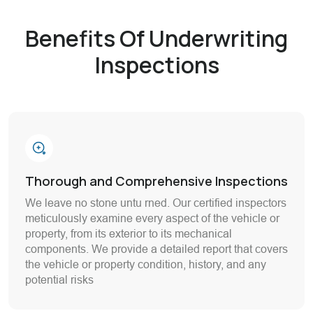
Benefits Of Underwriting
Inspections
Thorough and Comprehensive Inspections
We leave no stone untu rned. Our certified inspectors
meticulously examine every aspect of the vehicle or
property, from its exterior to its mechanical
components. We provide a detailed report that covers
the vehicle or property condition, history, and any
potential risks