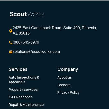
2425 East Camelback Road, Suite 400, Phoenix,
AZ 85016
(888) 645-5979
solutions@scoutworks.com
Services
Company
Auto Inspections &
About us
Appraisals
Careers
Property services
Privacy Policy
CAT Response
Repair & Maintenance