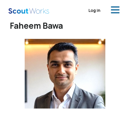
Log in
Faheem Bawa