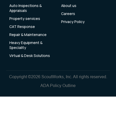
Auto Inspections &
About us
Appraisals
Careers
Property services
Privacy Policy
CAT Response
Repair & Maintenance
Heavy Equipment &
Speciality
Virtual & Desk Solutions
Copyright ©2026 ScoutWorks, Inc. All rights reserved.
ADA Policy Outline