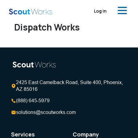
Log in
Dispatch Works
2425 East Camelback Road, Suite 400, Phoenix,
AZ 85016
(888) 645-5979
solutions@scoutworks.com
Services
Company