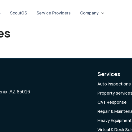
e
ScoutOS
Service Providers
Company
es
Services
Auto Inspections 
enix, AZ 85016
Property service
CAT Response
Repair & Mainten
Heavy Equipment 
Virtual & Desk So