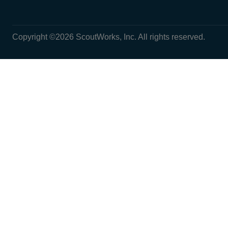
Copyright ©2026 ScoutWorks, Inc. All rights reserved.