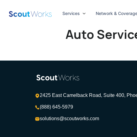
Services
Network & Coverag
Auto Servic
2425 East Camelback Road, Suite 400, Pho
(888) 645-5979
solutions@scoutworks.com