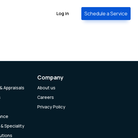
Schedule a Service
Log in
Company
& Appraisals
About us
s
Careers
Privacy Policy
ance
& Speciality
lutions