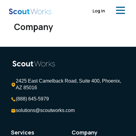
Log in
Company
2425 East Camelback Road, Suite 400, Phoenix,
AZ 85016
(888) 645-5979
solutions@scoutworks.com
Services
Company