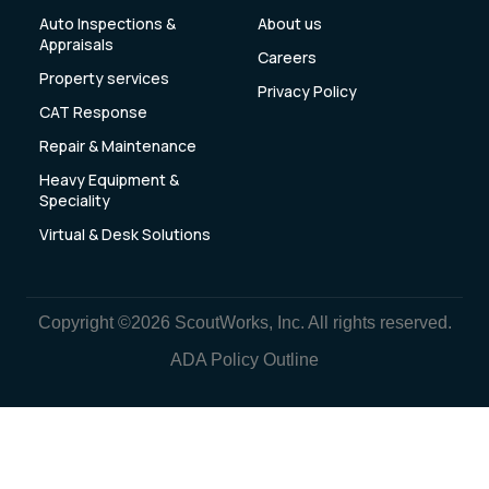
Auto Inspections &
About us
Appraisals
Careers
Property services
Privacy Policy
CAT Response
Repair & Maintenance
Heavy Equipment &
Speciality
Virtual & Desk Solutions
Copyright ©2026 ScoutWorks, Inc. All rights reserved.
ADA Policy Outline